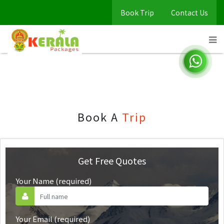
Book Trip
Contact Us
Book Trip
Home
Book Trip
Book A
Trip
Get Free Quotes
Your Name (required)
Your Email (required)