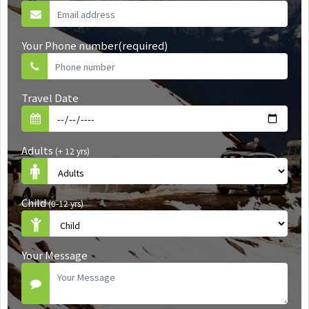
Your Phone number(required)
Travel Date
Adults
(+ 12 yrs)
Child
(0-12 yrs)
Your Message