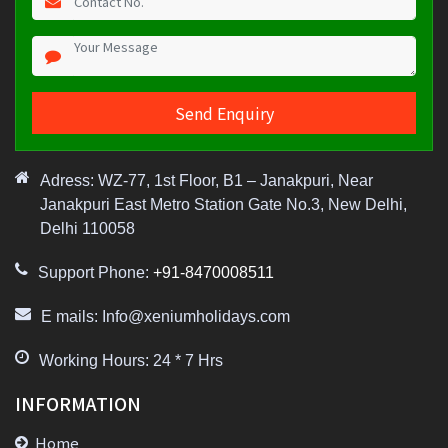
Adress: WZ-77, 1st Floor, B1 – Janakpuri, Near
Janakpuri East Metro Station Gate No.3, New Delhi,
Delhi 110058
Support Phone:
+91-8470008511
E mails: Info@xeniumholidays.com
Working Hours: 24 * 7 Hrs
INFORMATION
Home