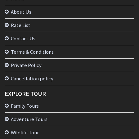
About Us
Rate List
Contact Us
Terms & Conditions
Private Policy
Cancellation policy
EXPLORE TOUR
Family Tours
Adventure Tours
Wildlife Tour