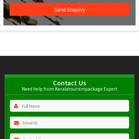
Contact Us
Need help from Keralatourismpackage Expert