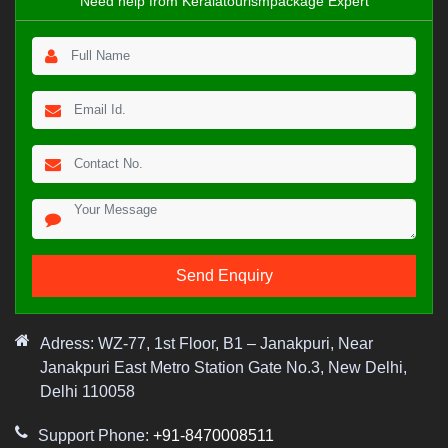
Need help from Keralatourismpackage Expert
Adress: WZ-77, 1st Floor, B1 – Janakpuri, Near
Janakpuri East Metro Station Gate No.3, New Delhi,
Delhi 110058
Support Phone:
+91-8470008511