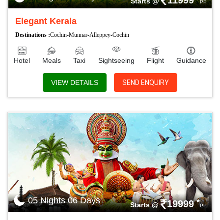
11999
Starts @
PP
Elegant Kerala
Destinations :
Cochin-Munnar-Alleppey-Cochin
Hotel
Meals
Taxi
Sightseeing
Flight
Guidance
VIEW DETAILS
SEND ENQUIRY
05 Nights 06 Days
*
19999
Starts @
PP