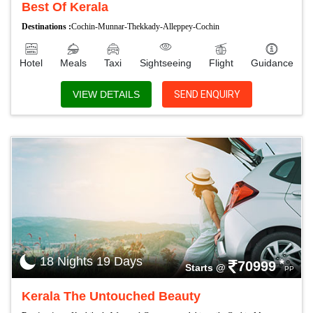
Best Of Kerala
Destinations :
Cochin-Munnar-Thekkady-Alleppey-Cochin
Hotel
Meals
Taxi
Sightseeing
Flight
Guidance
VIEW DETAILS
SEND ENQUIRY
18 Nights 19 Days
*
70999
Starts @
PP
Kerala The Untouched Beauty