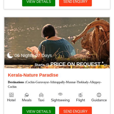
VIEW DETAILS
SEND ENQUIRY
06 Nights 07 Days
*
PRICE ON REQUEST
Starts @
PP
Kerala-Nature Paradise
Destinations :
Cochin-Guruvayur-Athirappally-Munnar-Thekkady-Alleppey-
Cochin
Hotel
Meals
Taxi
Sightseeing
Flight
Guidance
VIEW DETAILS
SEND ENQUIRY