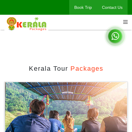
Book Trip
Contact Us
Kerala Tour Packages
Home
Book A Trip
Kerala Tour
Packages