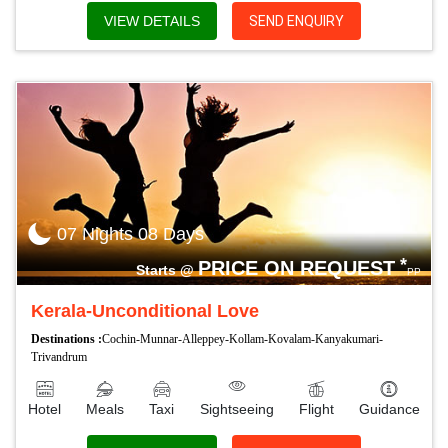
VIEW DETAILS
SEND ENQUIRY
07 Nights 08 Days
*
PRICE ON REQUEST
Starts @
PP
Kerala-Unconditional Love
Destinations :
Cochin-Munnar-Alleppey-Kollam-Kovalam-Kanyakumari-
Trivandrum
Hotel
Meals
Taxi
Sightseeing
Flight
Guidance