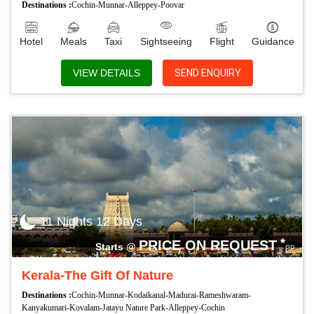
Destinations :
Cochin-Munnar-Alleppey-Poovar
Hotel
Meals
Taxi
Sightseeing
Flight
Guidance
VIEW DETAILS
SEND ENQUIRY
11 Nights 12 Days
*
PRICE ON REQUEST
Starts @
PP
Kerala-The Gift Of Nature
Destinations :
Cochin-Munnar-Kodaikanal-Madurai-Rameshwaram-
Kanyakumari-Kovalam-Jatayu Nature Park-Alleppey-Cochin