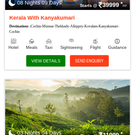
08 Nights 09 Days
*
39999
Starts @
PP
Kerala With Kanyakumari
Destinations :
Cochin-Munnar-Thekkady-Alleppey-Kovalam-Kanyakumari-
Cochin
Hotel
Meals
Taxi
Sightseeing
Flight
Guidance
VIEW DETAILS
SEND ENQUIRY
03 Nights 04 Days
*