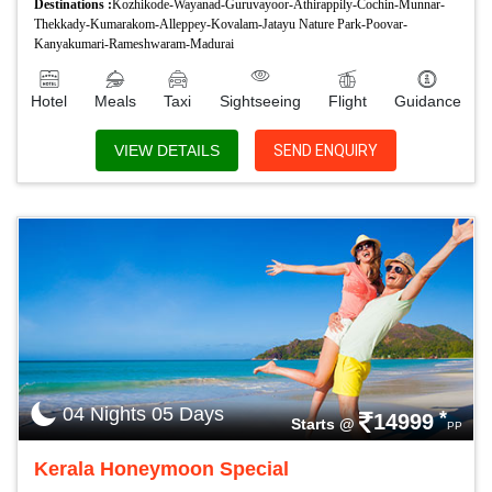
Destinations :
Kozhikode-Wayanad-Guruvayoor-Athirappily-Cochin-Munnar-
Thekkady-Kumarakom-Alleppey-Kovalam-Jatayu Nature Park-Poovar-
Kanyakumari-Rameshwaram-Madurai
Hotel
Meals
Taxi
Sightseeing
Flight
Guidance
VIEW DETAILS
SEND ENQUIRY
04 Nights 05 Days
*
14999
Starts @
PP
Kerala Honeymoon Special