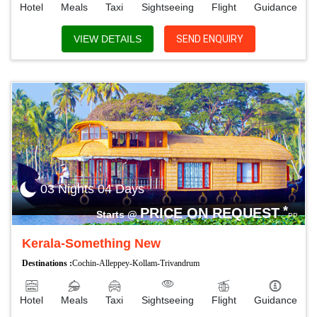
Hotel
Meals
Taxi
Sightseeing
Flight
Guidance
VIEW DETAILS
SEND ENQUIRY
03 Nights 04 Days
*
PRICE ON REQUEST
Starts @
PP
Kerala-Something New
Destinations :
Cochin-Alleppey-Kollam-Trivandrum
Hotel
Meals
Taxi
Sightseeing
Flight
Guidance