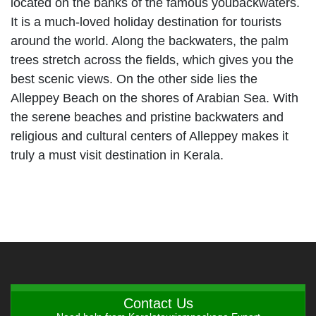
located on the banks of the famous youbackwaters.
It is a much-loved holiday destination for tourists
around the world. Along the backwaters, the palm
trees stretch across the fields, which gives you the
best scenic views. On the other side lies the
Alleppey Beach on the shores of Arabian Sea. With
the serene beaches and pristine backwaters and
religious and cultural centers of Alleppey makes it
truly a must visit destination in Kerala.
Contact Us