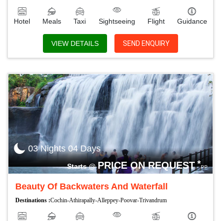
Hotel
Meals
Taxi
Sightseeing
Flight
Guidance
VIEW DETAILS
SEND ENQUIRY
03 Nights 04 Days
*
PRICE ON REQUEST
Starts @
PP
Beauty Of Backwaters And Waterfall
Destinations :
Cochin-Athirapally-Alleppey-Poovar-Trivandrum