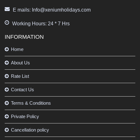
E mails: Info@xeniumholidays.com
Working Hours: 24 * 7 Hrs
INFORMATION
Home
About Us
Rate List
Contact Us
Terms & Conditions
Private Policy
Cancellation policy