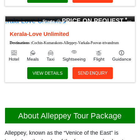
04 Nights 05 Days
*
PRICE ON REQUEST
Starts @
PP
Kerala-Love Unlimited
Destinations :
Cochin-Kumarakom-Alleppey-Varkala-Poovar-trivandrum
Hotel
Meals
Taxi
Sightseeing
Flight
Guidance
VIEW DETAILS
SEND ENQUIRY
About Alleppey Tour Package
Alleppey, known as the “Venice of the East” is