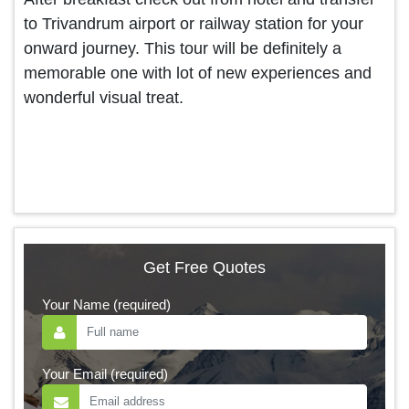
to Trivandrum airport or railway station for your
onward journey. This tour will be definitely a
memorable one with lot of new experiences and
wonderful visual treat.
Get Free Quotes
Your Name (required)
Your Email (required)