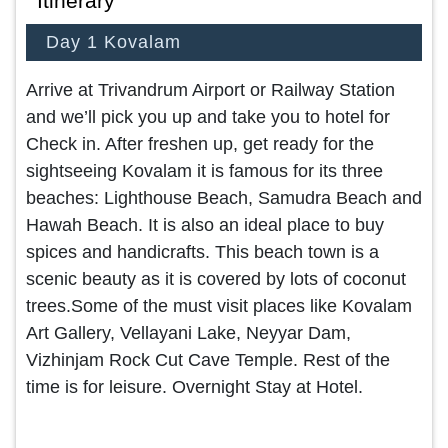
Itinerary
Day 1 Kovalam
Arrive at Trivandrum Airport or Railway Station
and we’ll pick you up and take you to hotel for
Check in. After freshen up, get ready for the
sightseeing Kovalam it is famous for its three
beaches: Lighthouse Beach, Samudra Beach and
Hawah Beach. It is also an ideal place to buy
spices and handicrafts. This beach town is a
scenic beauty as it is covered by lots of coconut
trees.Some of the must visit places like Kovalam
Art Gallery, Vellayani Lake, Neyyar Dam,
Vizhinjam Rock Cut Cave Temple. Rest of the
time is for leisure. Overnight Stay at Hotel.