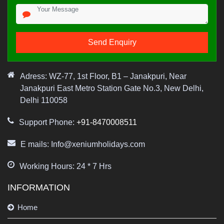
Adress: WZ-77, 1st Floor, B1 – Janakpuri, Near
Janakpuri East Metro Station Gate No.3, New Delhi,
Delhi 110058
Support Phone:
+91-8470008511
E mails: Info@xeniumholidays.com
Working Hours: 24 * 7 Hrs
INFORMATION
Home