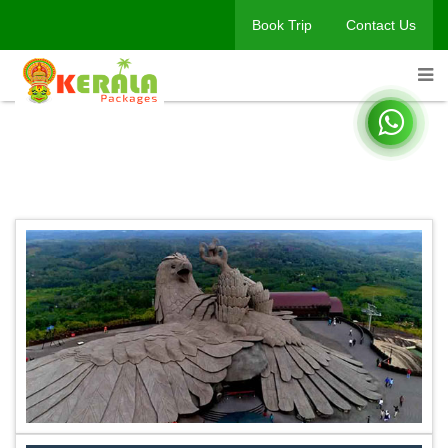
Book Trip
Contact Us
Book A Trip
Home
Book A Trip