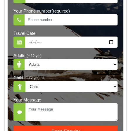
Your Phone number(required)
Travel Date
Adults
(+ 12 yrs)
Child
(0-12 yrs)
Your Message