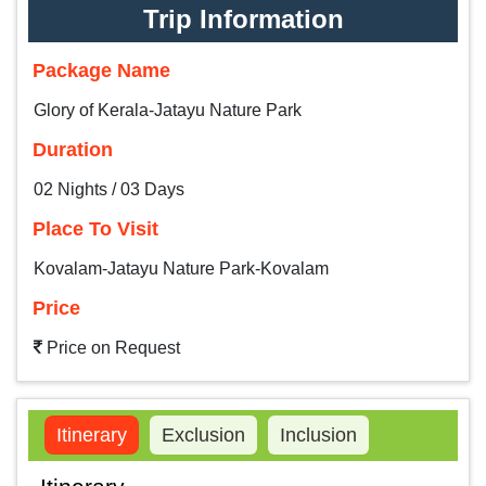
Trip Information
Package Name
Glory of Kerala-Jatayu Nature Park
Duration
02 Nights / 03 Days
Place To Visit
Kovalam-Jatayu Nature Park-Kovalam
Price
Price on Request
Itinerary
Exclusion
Inclusion