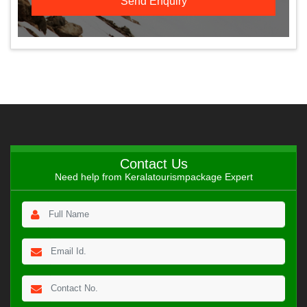
Contact Us
Need help from Keralatourismpackage Expert