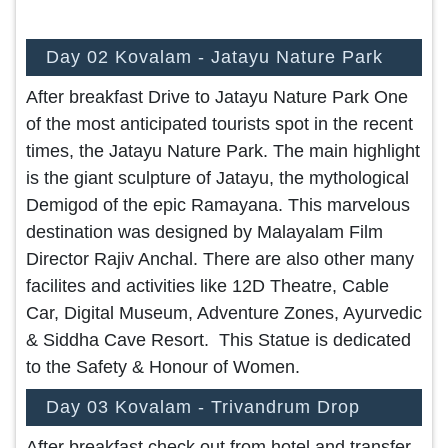
Day 02 Kovalam - Jatayu Nature Park
After breakfast Drive to Jatayu Nature Park One
of the most anticipated tourists spot in the recent
times, the Jatayu Nature Park. The main highlight
is the giant sculpture of Jatayu, the mythological
Demigod of the epic Ramayana. This marvelous
destination was designed by Malayalam Film
Director Rajiv Anchal. There are also other many
facilites and activities like 12D Theatre, Cable
Car, Digital Museum, Adventure Zones, Ayurvedic
& Siddha Cave Resort. This Statue is dedicated
to the Safety & Honour of Women.
Day 03 Kovalam - Trivandrum Drop
After breakfast check out from hotel and transfer