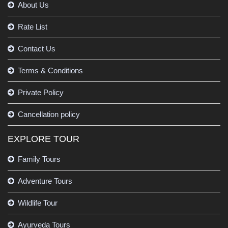
About Us
Rate List
Contact Us
Terms & Conditions
Private Policy
Cancellation policy
EXPLORE TOUR
Family Tours
Adventure Tours
Wildlife Tour
Ayurveda Tours