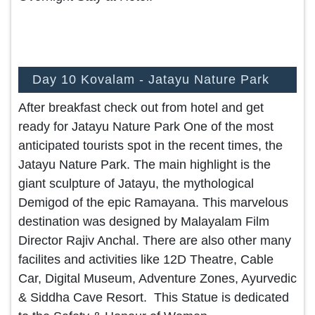
Day 10 Kovalam - Jatayu Nature Park
After breakfast check out from hotel and get
ready for Jatayu Nature Park One of the most
anticipated tourists spot in the recent times, the
Jatayu Nature Park. The main highlight is the
giant sculpture of Jatayu, the mythological
Demigod of the epic Ramayana. This marvelous
destination was designed by Malayalam Film
Director Rajiv Anchal. There are also other many
facilites and activities like 12D Theatre, Cable
Car, Digital Museum, Adventure Zones, Ayurvedic
& Siddha Cave Resort. This Statue is dedicated