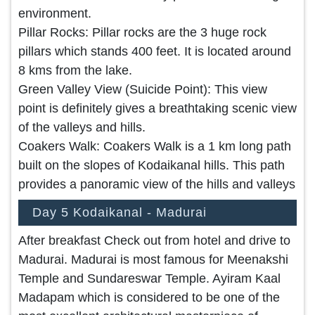
environment.
Pillar Rocks: Pillar rocks are the 3 huge rock
pillars which stands 400 feet. It is located around
8 kms from the lake.
Green Valley View (Suicide Point): This view
point is definitely gives a breathtaking scenic view
of the valleys and hills.
Coakers Walk: Coakers Walk is a 1 km long path
built on the slopes of Kodaikanal hills. This path
provides a panoramic view of the hills and valleys
Day 5 Kodaikanal - Madurai
After breakfast Check out from hotel and drive to
Madurai. Madurai is most famous for Meenakshi
Temple and Sundareswar Temple. Ayiram Kaal
Madapam which is considered to be one of the