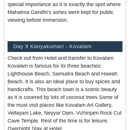
special importance as it is exactly the spot where
Mahatma Gandhi’s ashes were kept for public
viewing before immersion.
Day 9 Kanyakumari - Kovalam
Check out from Hotel and transfer to Kovalam.
Kovalam is famous for its three beaches:
Lighthouse Beach, Samudra Beach and Hawah
Beach. It is also an ideal place to buy spices and
handicrafts. This beach town is a scenic beauty
as it is covered by lots of coconut trees.Some of
the must visit places like Kovalam Art Gallery,
Vellayani Lake, Neyyar Dam, Vizhinjam Rock Cut
Cave Temple. Rest of the time is for leisure.
Overnight Stay at Hotel.