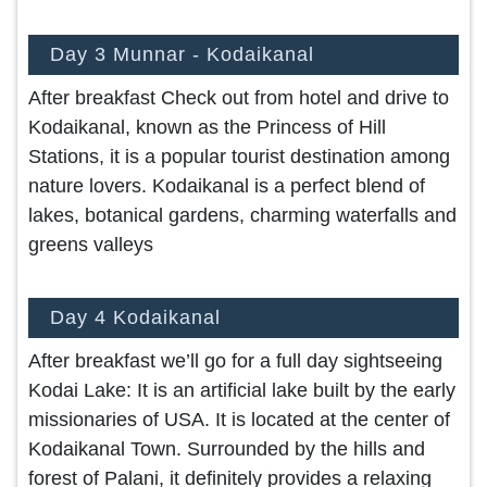
Day 3 Munnar - Kodaikanal
After breakfast Check out from hotel and drive to
Kodaikanal, known as the Princess of Hill
Stations, it is a popular tourist destination among
nature lovers. Kodaikanal is a perfect blend of
lakes, botanical gardens, charming waterfalls and
greens valleys
Day 4 Kodaikanal
After breakfast we’ll go for a full day sightseeing
Kodai Lake: It is an artificial lake built by the early
missionaries of USA. It is located at the center of
Kodaikanal Town. Surrounded by the hills and
forest of Palani, it definitely provides a relaxing