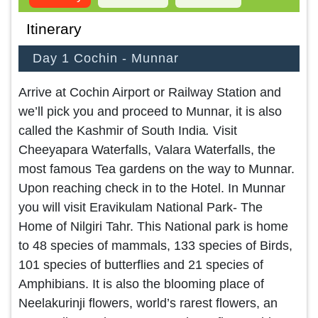
Itinerary
Day 1 Cochin - Munnar
Arrive at Cochin Airport or Railway Station and
we’ll pick you and proceed to Munnar, it is also
called the Kashmir of South India
.
Visit
Cheeyapara Waterfalls, Valara Waterfalls, the
most famous Tea gardens on the way to Munnar.
Upon reaching check in to the Hotel. In Munnar
you will visit Eravikulam National Park- The
Home of Nilgiri Tahr. This National park is home
to 48 species of mammals, 133 species of Birds,
101 species of butterflies and 21 species of
Amphibians. It is also the blooming place of
Neelakurinji flowers, world’s rarest flowers, an