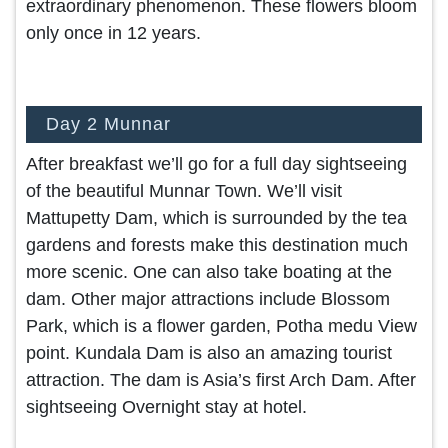
extraordinary phenomenon. These flowers bloom
only once in 12 years.
Day 2 Munnar
After breakfast we’ll go for a full day sightseeing
of the beautiful Munnar Town. We’ll visit
Mattupetty Dam, which is surrounded by the tea
gardens and forests make this destination much
more scenic. One can also take boating at the
dam. Other major attractions include Blossom
Park, which is a flower garden, Potha medu View
point. Kundala Dam is also an amazing tourist
attraction. The dam is Asia’s first Arch Dam. After
sightseeing Overnight stay at hotel.