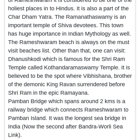
holiest places in to Hindus. It is also a part of the
Char Dham Yatra. The Ramanathaswamy is an
important temple of Shiva devotees. This town
has huge importance in Indian Mythology as well.
The Rameshwaram beach is always on the must
visit beaches list. Other than that, one can visit:
Dhanushkodi which is famous for the Shri Ram
Temple called Kothandaramaswamy Temple. It is
believed to be the spot where Vibhishana, brother
of the demonic King Ravan surrendered before
Shri Ram in the epic Ramayana.
Pamban Bridge which spans around 2 kms is a
railway bridge which connects Rameshwaram to
Pamban Island. It was the longest sea bridge in
India (Now the second after Bandra-Worli Sea
Link).