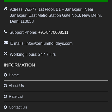
Adress: WZ-77, 1st Floor, B1 – Janakpuri, Near
Janakpuri East Metro Station Gate No.3, New Delhi,
Delhi 110058
Support Phone:
+91-8470008511
E mails: Info@xeniumholidays.com
Working Hours: 24 * 7 Hrs
INFORMATION
Home
About Us
Rate List
Contact Us