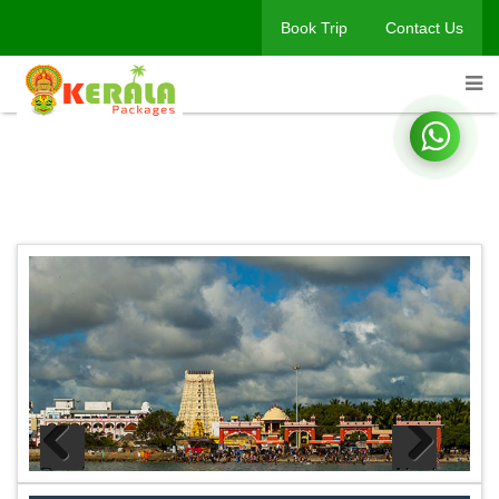
Book Trip
Contact Us
Book A Trip
Home
Book A Trip
Previous
Next