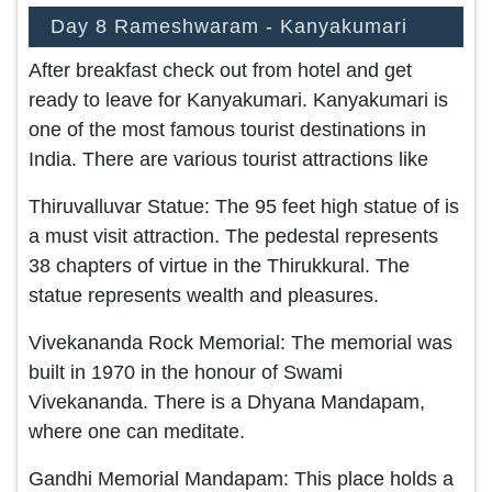
Day 8 Rameshwaram - Kanyakumari
After breakfast check out from hotel and get
ready to leave for Kanyakumari. Kanyakumari is
one of the most famous tourist destinations in
India. There are various tourist attractions like
Thiruvalluvar Statue: The 95 feet high statue of is
a must visit attraction. The pedestal represents
38 chapters of virtue in the Thirukkural. The
statue represents wealth and pleasures.
Vivekananda Rock Memorial: The memorial was
built in 1970 in the honour of Swami
Vivekananda. There is a Dhyana Mandapam,
where one can meditate.
Gandhi Memorial Mandapam: This place holds a