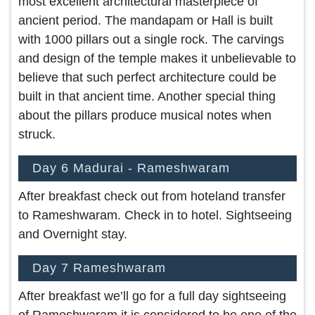
most excellent architectural masterpiece of
ancient period. The mandapam or Hall is built
with 1000 pillars out a single rock. The carvings
and design of the temple makes it unbelievable to
believe that such perfect architecture could be
built in that ancient time. Another special thing
about the pillars produce musical notes when
struck.
Day 6 Madurai - Rameshwaram
After breakfast check out from hoteland transfer
to Rameshwaram. Check in to hotel. Sightseeing
and Overnight stay.
Day 7 Rameshwaram
After breakfast we’ll go for a full day sightseeing
of Rameshwaram it is considered to be one of the