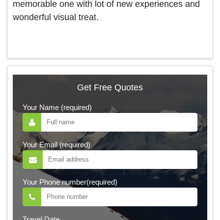
memorable one with lot of new experiences and
wonderful visual treat.
Get Free Quotes
Your Name (required)
Your Email (required)
Your Phone number(required)
Travel Date