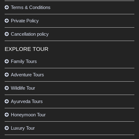
Terms & Conditions
Private Policy
Cancellation policy
EXPLORE TOUR
Family Tours
Adventure Tours
Wildlife Tour
Ayurveda Tours
Honeymoon Tour
Luxury Tour