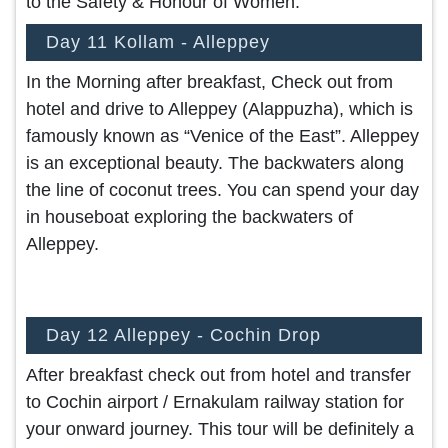
to the Safety & Honour of Women.
Day 11 Kollam - Alleppey
In the Morning after breakfast, Check out from
hotel and drive to Alleppey (Alappuzha), which is
famously known as “Venice of the East”. Alleppey
is an exceptional beauty. The backwaters along
the line of coconut trees. You can spend your day
in houseboat exploring the backwaters of
Alleppey.
Day 12 Alleppey - Cochin Drop
After breakfast check out from hotel and transfer
to Cochin airport / Ernakulam railway station for
your onward journey. This tour will be definitely a