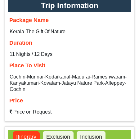
Trip Information
Package Name
Kerala-The Gift Of Nature
Duration
11 Nights / 12 Days
Place To Visit
Cochin-Munnar-Kodaikanal-Madurai-Rameshwaram-
Kanyakumari-Kovalam-Jatayu Nature Park-Alleppey-
Cochin
Price
Price on Request
Itinerary
Exclusion
Inclusion