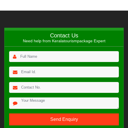
Contact Us
Need help from Keralatourismpackage Expert