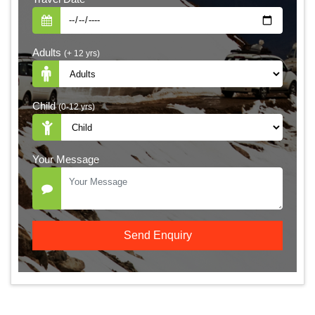
Adults
(+ 12 yrs)
Child
(0-12 yrs)
Your Message