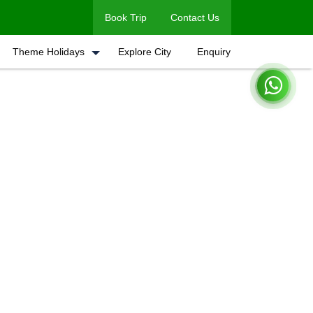
Book Trip
Contact Us
Theme Holidays
Explore City
Enquiry
Home
Book A Trip