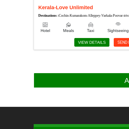
Kerala-Love Unlimited
Destinations :
Cochin-Kumarakom-Alleppey-Varkala-Poovar-tri
Hotel
Meals
Taxi
Sightseeing
VIEW DETAILS
SEND 
A