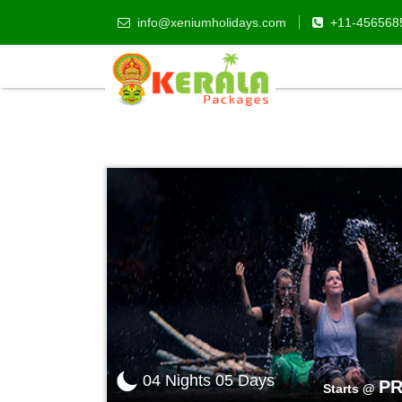
info@xeniumholidays.com
+11-456568
Kerala Tour Packages
04 Nights 05 Days
PR
Starts @