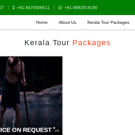
57
+91-8470008511
+91-8882919190
Home
About Us
Kerala Tour Packages
Kerala Tour
Packages
*
ICE ON REQUEST
PP