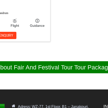
vandrum
Flight
Guidance
ENQUIRY
bout Fair And Festival Tour Tour Packa
I
Adress: WZ-77, 1st Floor, B1 – Janakpuri,